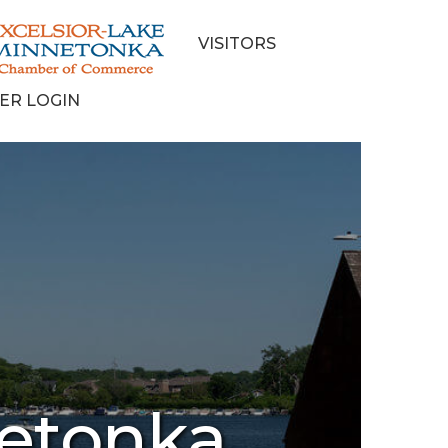
VISITORS
ER LOGIN
netonka