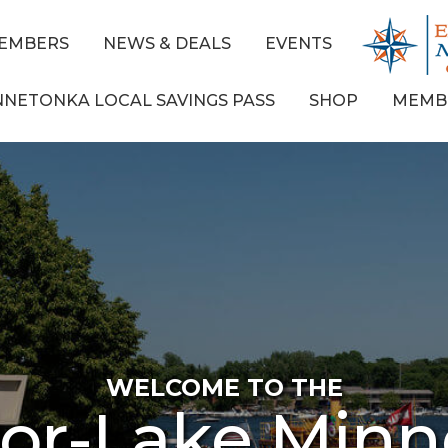
EMBERS
NEWS & DEALS
EVENTS
NNETONKA LOCAL SAVINGS PASS
SHOP
MEMB
WELCOME TO THE
ior-Lake Min