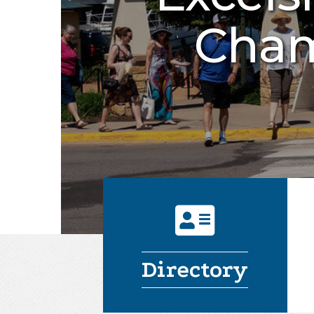
Cham
address card
Directory