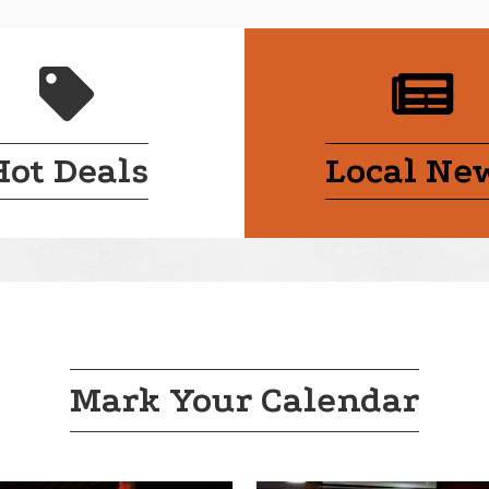
handshake
cal
Hot Deals
Local Ne
Mark Your Calendar