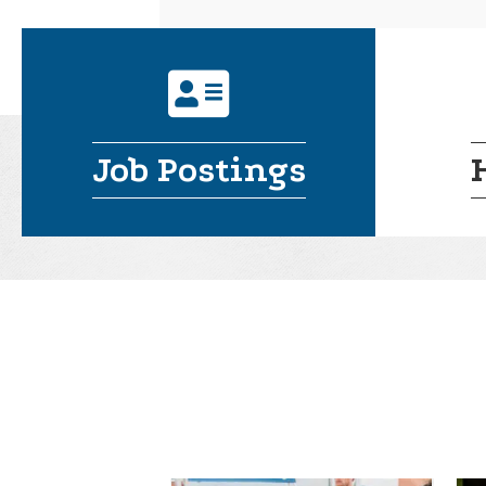
address card
Job Postings