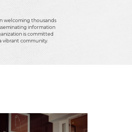
en welcoming thousands
isseminating information
anization is committed
g a vibrant community.