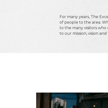
For many years, The Ex
of people to the area. Wh
to the many visitors who
to our mission, vision and