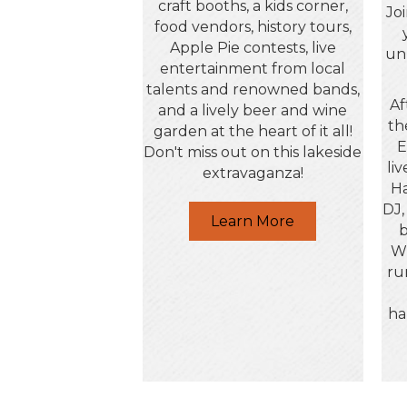
craft booths, a kids corner,
Jo
food vendors, history tours,
Apple Pie contests, live
un
entertainment from local
talents and renowned bands,
Af
and a lively beer and wine
th
garden at the heart of it all!
E
Don't miss out on this lakeside
li
extravaganza!
Ha
DJ,
Learn More
b
Wh
ru
ha