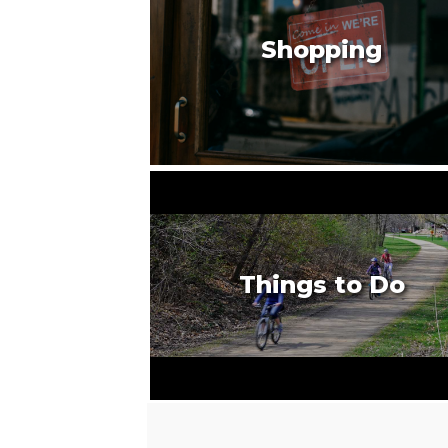
Shopping
Things to Do