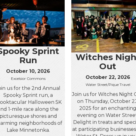
Spooky Sprint
Witches Nigh
Run
Out
October 10, 2026
October 22, 2026
Excelsior Commons
Water Street/Pique Travel
oin us for the 2nd Annual
Join us for Witches Night
Spooky Sprint run, a
on Thursday, October 2
ooktacular Halloween 5K
2025 for an enchantin
and 1-mile race along the
evening on Water Street
picturesque shores and
Delight in treats and speci
arming neighborhoods of
at participating businesse
Lake Minnetonka.