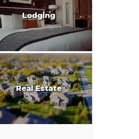
Lodging
Real Estate