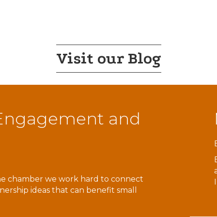
Visit our Blog
ach for Resources
 nonprofit whose mission is to empower people of all abi
e in the areas of Adaptive Recreation, Case Management
Supports, Counseling and…