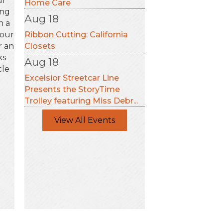
ur
Home Care
ing
Aug 18
h a
your
Ribbon Cutting: California
r an
Closets
ks
Aug 18
cle
Excelsior Streetcar Line
Presents the StoryTime
Trolley featuring Miss Debr...
View All Events