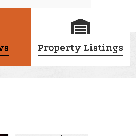
endar
login lock
ws
Property Listings