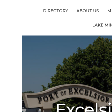
DIRECTORY
ABOUT US
M
LAKE MI
Excels