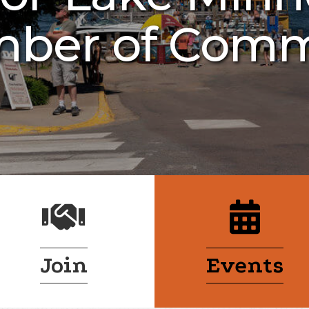
ber of Com
handshake
calendar
Join
Events