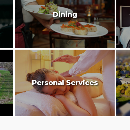
Dining
Personal Services