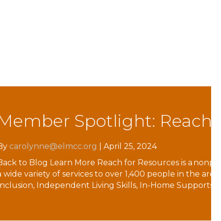
lities to reach their full potential. We provide
, Employment Supports, Housing Supports,