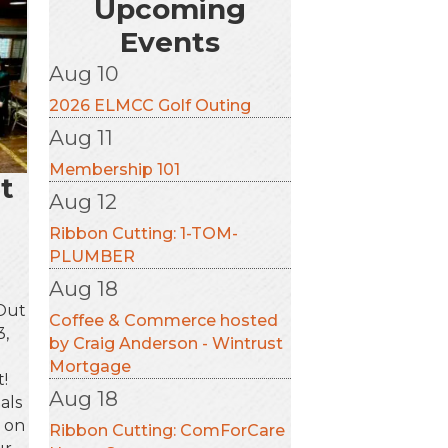
Upcoming
Events
Aug 10
2026 ELMCC Golf Outing
Aug 11
Membership 101
t
Aug 12
Ribbon Cutting: 1-TOM-
PLUMBER
Aug 18
 Out
Coffee & Commerce hosted
3,
by Craig Anderson - Wintrust
g
Mortgage
!
Aug 18
als
s on
Ribbon Cutting: ComForCare