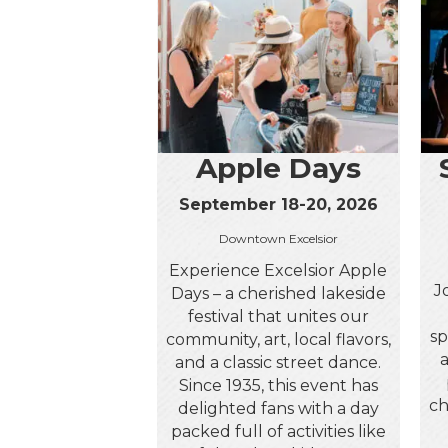
Apple Days
September 18-20, 2026
Downtown Excelsior
Experience Excelsior Apple
J
Days – a cherished lakeside
festival that unites our
sp
community, art, local flavors,
and a classic street dance.
Since 1935, this event has
ch
delighted fans with a day
packed full of activities like