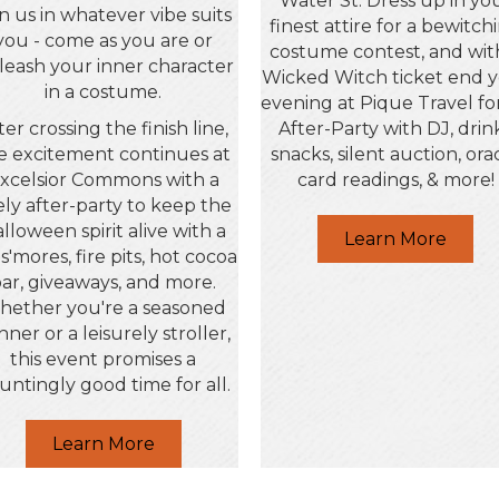
Water St. Dress up in yo
in us in whatever vibe suits
finest attire for a bewitch
you - come as you are or
costume contest, and wit
leash your inner character
Wicked Witch ticket end 
in a costume.
evening at Pique Travel fo
ter crossing the finish line,
After-Party with DJ, drin
e excitement continues at
snacks, silent auction, ora
xcelsior Commons with a
card readings, & more!
vely after-party to keep the
lloween spirit alive with a
Learn More
 s'mores, fire pits, hot cocoa
ar, giveaways, and more.
ether you're a seasoned
nner or a leisurely stroller,
this event promises a
untingly good time for all.
Learn More