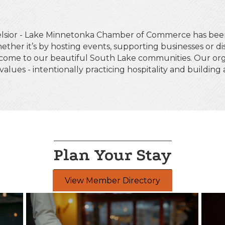
celsior - Lake Minnetonka Chamber of Commerce has be
ether it’s by hosting events, supporting businesses or d
 come to our beautiful South Lake communities. Our org
 values - intentionally practicing hospitality and buildin
Plan Your Stay
View Member Directory