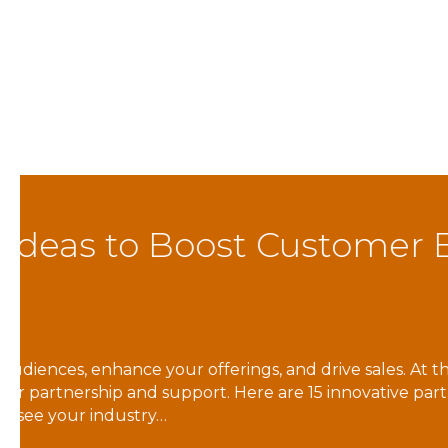
Member Spotlight: Re
By
carolynne@elmcc.org
|
April 25, 2024
Back to Blog Learn More Reach for Resources is a
a wide variety of services to over 1,400 peopl
Inclusion, Independent Living Skills, In-Home 