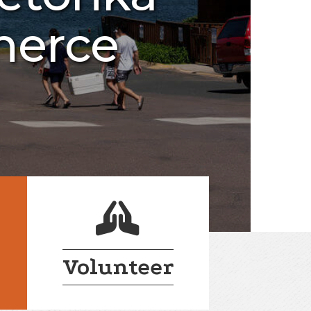
merce
login lock
Volunteer