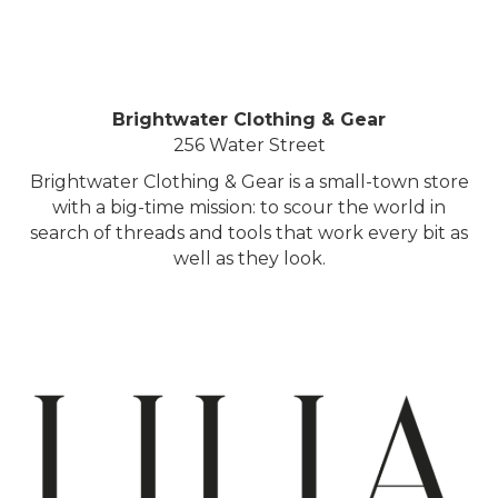
Brightwater Clothing & Gear
256 Water Street
Brightwater Clothing & Gear is a small-town store
with a big-time mission: to scour the world in
search of threads and tools that work every bit as
well as they look.