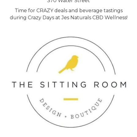
370 Water Street
Time for CRAZY deals and beverage tastings
during Crazy Days at Jes Naturals CBD Wellness!