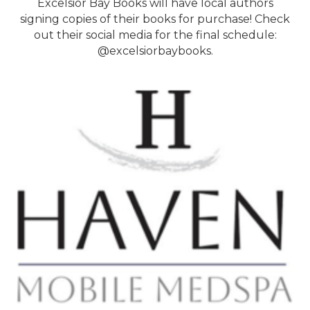
Excelsior Bay Books will have local authors
signing copies of their books for purchase! Check
out their social media for the final schedule:
@excelsiorbaybooks.