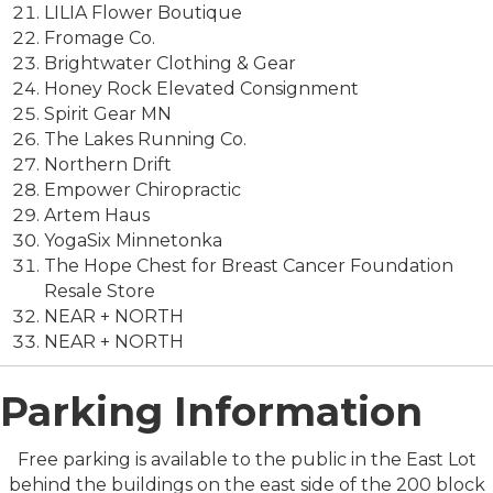
LILIA Flower Boutique
Fromage Co.
Brightwater Clothing & Gear
Honey Rock Elevated Consignment
Spirit Gear MN
The Lakes Running Co.
Northern Drift
Empower Chiropractic
Artem Haus
YogaSix Minnetonka
The Hope Chest for Breast Cancer Foundation
Resale Store
NEAR + NORTH
NEAR + NORTH
Parking Information
Free parking is available to the public in the East Lot
behind the buildings on the east side of the 200 block