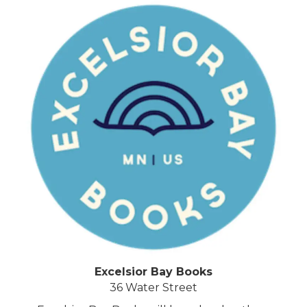
Excelsior Bay Books
36 Water Street