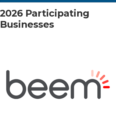
2026 Participating
Businesses