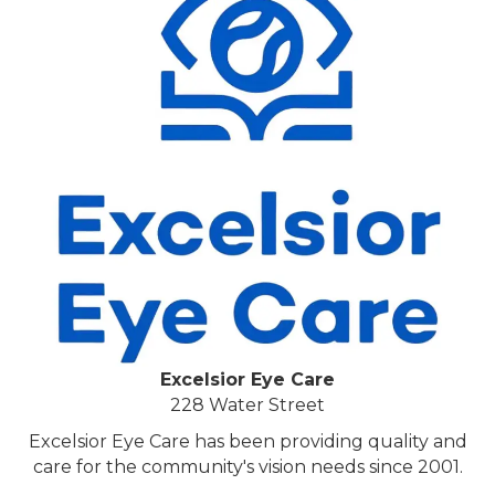
Excelsior Eye Care
228 Water Street
Excelsior Eye Care has been providing quality and
care for the community's vision needs since 2001.