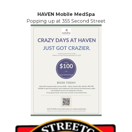
HAVEN Mobile MedSpa
Popping up at 355 Second Street