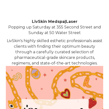
LivSkin Medspa|Laser
Popping up Saturday at 355 Second Street and
Sunday at 50 Water Street
LivSkin's highly skilled esthetic professionals assist
clients with finding their optimum beauty
through a carefully curated selection of
pharmaceutical-grade skincare products,
regimens, and state-of-the-art technologies.