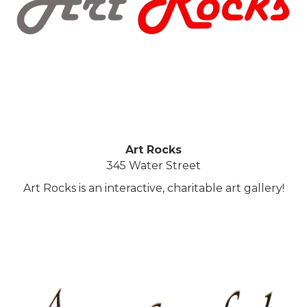
Art Rocks
345 Water Street
Art Rocks is an interactive, charitable art gallery!