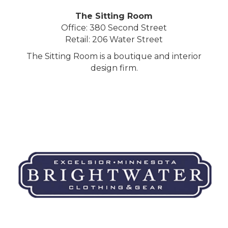
The Sitting Room
Office: 380 Second Street
Retail: 206 Water Street
The Sitting Room is a boutique and interior
design firm.