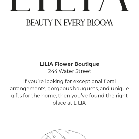
LILIA Flower Boutique
244 Water Street
If you’re looking for exceptional floral
arrangements, gorgeous bouquets, and unique
gifts for the home, then you’ve found the right
place at LILIA!