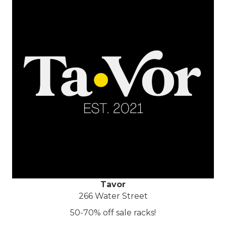
Tavor
266 Water Street
50-70% off sale racks!