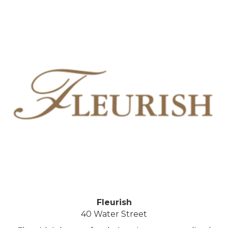
Fleurish
40 Water Street