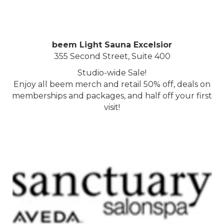
beem Light Sauna Excelsior
355 Second Street, Suite 400
Studio-wide Sale!
Enjoy all beem merch and retail 50% off, deals on
memberships and packages, and half off your first
visit!