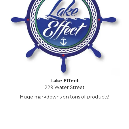
Lake Effect
229 Water Street
Huge markdowns on tons of products!