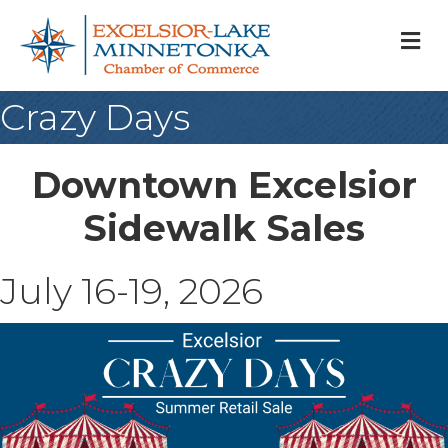
M
Crazy Days
Downtown Excelsior
Sidewalk Sales
July 16-19, 2026