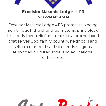
Excelsior Masonic Lodge # 113
249 Water Street
Excelsior Masonic Lodge #113 promotes binding
men through the cherished masonic principles of
brotherly love, relief and truth to a brotherhood
that serves God, family, country, neighbors and
self in a manner that transcends religions,
ethnicities, cultures, social and educational
differences.