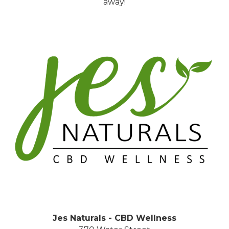
away!
Jes Naturals - CBD Wellness