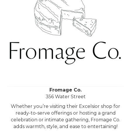
Fromage Co.
356 Water Street
Whether you’re visiting their Excelsior shop for
ready-to-serve offerings or hosting a grand
celebration or intimate gathering, Fromage Co.
adds warmth, style, and ease to entertaining!