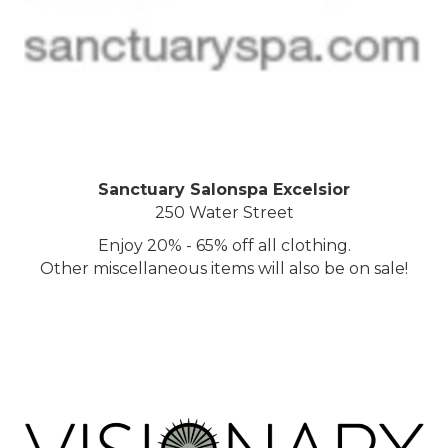
Sanctuary Salonspa Excelsior
250 Water Street
Enjoy 20% - 65% off all clothing.
Other miscellaneous items will also be on sale!