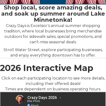
Shop local, score amazing deals,
and soak up summer around Lake
Minnetonka!
Crazy Days is Excelsior’s annual summer shopping
tradition, where local businesses bring merchandise
outdoors for sidewalk sales, special promotions, and
can’t-miss seasonal deals.
Stroll Water Street, explore participating businesses,
and enjoy everything downtown has to offer.
2026 Interactive Map
Click on each participating location to see more details,
including their offered deals!
Times are dependent on business operating hours.