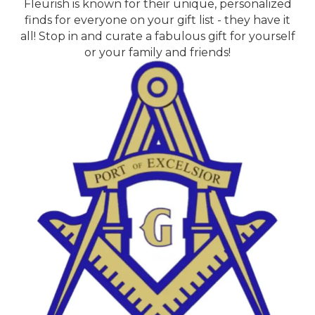
Fleurish is known for their unique, personalized
finds for everyone on your gift list - they have it
all! Stop in and curate a fabulous gift for yourself
or your family and friends!