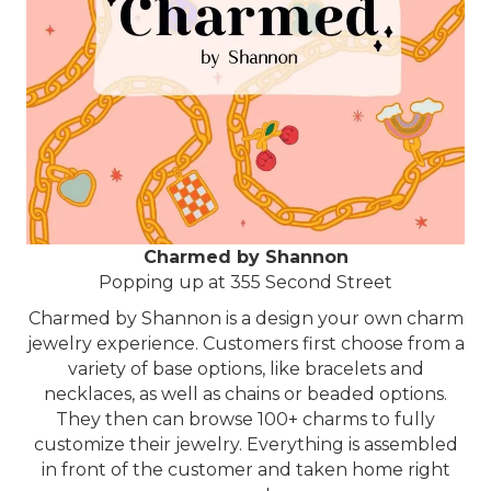
Charmed by Shannon
Popping up at 355 Second Street
Charmed by Shannon is a design your own charm
jewelry experience. Customers first choose from a
variety of base options, like bracelets and
necklaces, as well as chains or beaded options.
They then can browse 100+ charms to fully
customize their jewelry. Everything is assembled
in front of the customer and taken home right