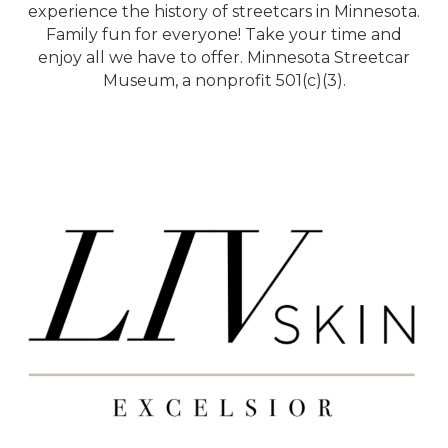
experience the history of streetcars in Minnesota.
Family fun for everyone! Take your time and
enjoy all we have to offer. Minnesota Streetcar
Museum, a nonprofit 501(c)(3).