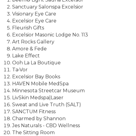
Sanctuary Salonspa Excelsior
Visionary Eye Care
Excelsior Eye Care
Fleurish Gifts
Excelsior Masonic Lodge No. 113
Art Rocks Gallery
Amore & Fede
Lake Effect
Ooh La La Boutique
Ta•Vor
Excelsior Bay Books
HAVEN Mobile MedSpa
Minnesota Streetcar Museum
LivSkin Medspa|Laser
Sweat and Live Truth (SALT)
SANCTUM Fitness
Charmed by Shannon
Jes Naturals - CBD Wellness
The Sitting Room