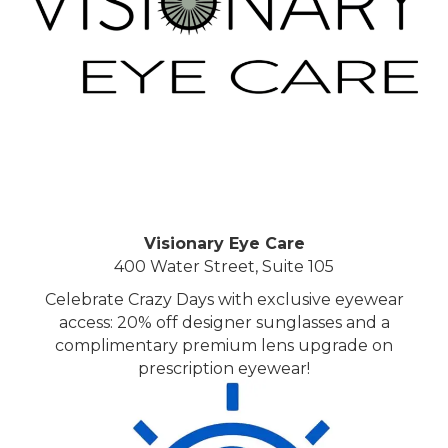
Visionary Eye Care
400 Water Street, Suite 105
Celebrate Crazy Days with exclusive eyewear
access: 20% off designer sunglasses and a
complimentary premium lens upgrade on
prescription eyewear!