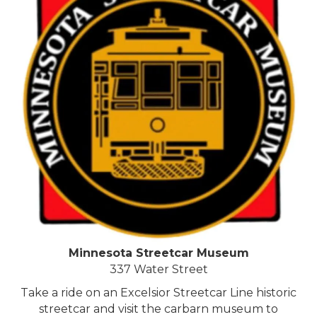
Minnesota Streetcar Museum
337 Water Street
Take a ride on an Excelsior Streetcar Line historic
streetcar and visit the carbarn museum to