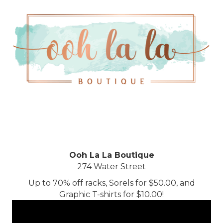
Ooh La La Boutique
274 Water Street
Up to 70% off racks, Sorels for $50.00, and
Graphic T-shirts for $10.00!