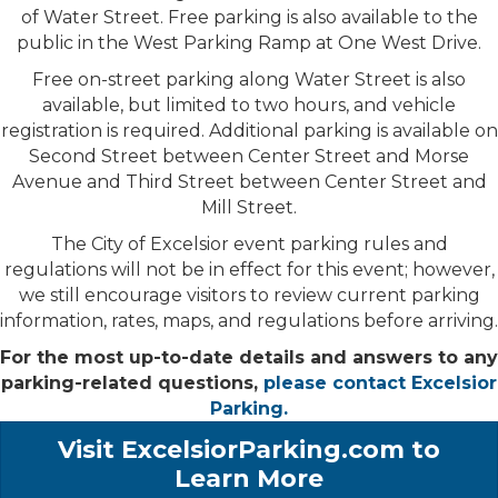
of Water Street. Free parking is also available to the
public in the West Parking Ramp at One West Drive.
Free on-street parking along Water Street is also
available, but limited to two hours, and vehicle
registration is required. Additional parking is available on
Second Street between Center Street and Morse
Avenue and Third Street between Center Street and
Mill Street.
The City of Excelsior event parking rules and
regulations will not be in effect for this event; however,
we still encourage visitors to review current parking
information, rates, maps, and regulations before arriving.
For the most up-to-date details and answers to any
parking-related questions,
please contact Excelsior
Parking.
Visit ExcelsiorParking.com to
Learn More