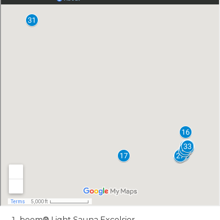
beem® Light Sauna Excelsior