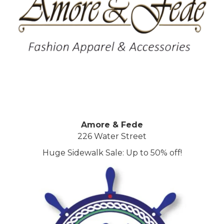
Amore & Fede
226 Water Street
Huge Sidewalk Sale: Up to 50% off!