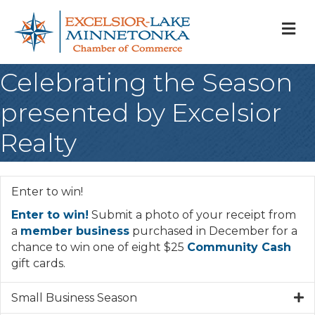
M
Celebrating the Season
presented by Excelsior
Realty
Enter to win!
Enter to win!
Submit a photo of your receipt from
a
member business
purchased in December for a
chance to win one of eight $25
Community Cash
gift cards.
Small Business Season