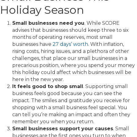
Holiday Season
Small businesses need you
. While SCORE
advises that businesses should keep three to six
months of operating reserves, most small
businesses have
27 days’ worth
. With inflation,
rising costs, hiring issues, and a plethora of other
challenges, that place our small businesses in a
precarious position, where you spend your money
this holiday could affect which businesses will be
here in the new year.
It feels good to shop small
. Supporting small
business feels good because you can see the
impact. The smiles and gratitude you receive for
shopping with a small business feel special. You
can tell you’re making an impact and often they
remember you when you return.
Small businesses support your causes
. Small
businesses are the first ones you turn to when