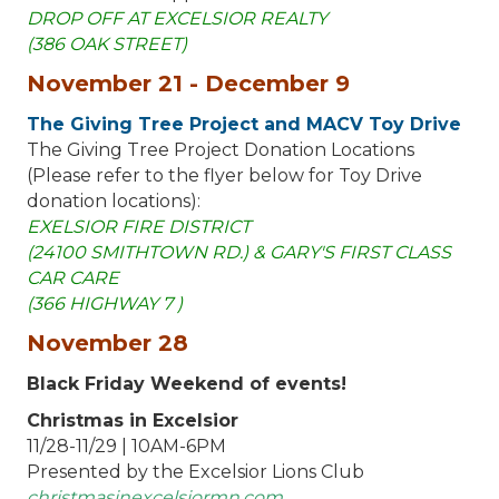
DROP OFF AT EXCELSIOR REALTY
(386 OAK STREET)
November 21 - December 9
The Giving Tree Project and MACV Toy Drive
The Giving Tree Project Donation Locations
(Please refer to the flyer below for Toy Drive
donation locations):
EXELSIOR FIRE DISTRICT
(24100 SMITHTOWN RD.) & GARY'S FIRST CLASS
CAR CARE
(366 HIGHWAY 7 )
November 28
Black Friday Weekend of events!
Christmas in Excelsior
11/28-11/29 | 10AM-6PM
Presented by the Excelsior Lions Club
christmasinexcelsiormn.com