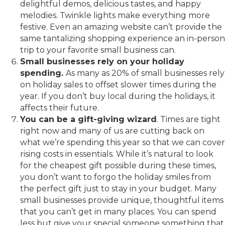
delightful demos, delicious tastes, and happy
melodies. Twinkle lights make everything more
festive. Even an amazing website can’t provide the
same tantalizing shopping experience an in-person
trip to your favorite small business can.
Small businesses rely on your holiday
spending.
As many as 20% of small businesses rely
on holiday sales to offset slower times during the
year. If you don’t buy local during the holidays, it
affects their future.
You can be a gift-giving wizard
. Times are tight
right now and many of us are cutting back on
what we’re spending this year so that we can cover
rising costs in essentials. While it’s natural to look
for the cheapest gift possible during these times,
you don’t want to forgo the holiday smiles from
the perfect gift just to stay in your budget. Many
small businesses provide unique, thoughtful items
that you can’t get in many places. You can spend
less but give your special someone something that