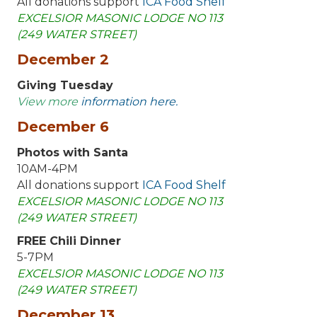
All donations support
ICA Food Shelf
EXCELSIOR MASONIC LODGE NO 113
(249 WATER STREET)
December 2
Giving Tuesday
View more
information here.
December 6
Photos with Santa
10AM-4PM
All donations support
ICA Food Shelf
EXCELSIOR MASONIC LODGE NO 113
(249 WATER STREET)
FREE Chili Dinner
5-7PM
EXCELSIOR MASONIC LODGE NO 113
(249 WATER STREET)
December 13