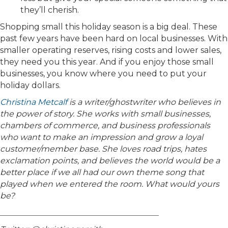
they’ll cherish.
Shopping small this holiday season is a big deal. These
past few years have been hard on local businesses. With
smaller operating reserves, rising costs and lower sales,
they need you this year. And if you enjoy those small
businesses, you know where you need to put your
holiday dollars.
Christina Metcalf
is a writer/ghostwriter who believes in
the power of story. She works with small businesses,
chambers of commerce, and business professionals
who want to make an impression and grow a loyal
customer/member base. She loves road trips, hates
exclamation points, and believes the world would be a
better place if we all had our own theme song that
played when we entered the room. What would yours
be?
_______________________________________