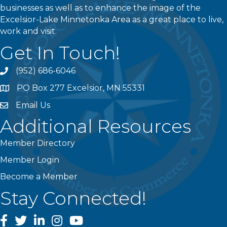
businesses as well as to enhance the image of the
Excelsior-Lake Minnetonka Area as a great place to live,
work and visit.
Get In Touch!
(952) 686-6046
phone
PO Box 277 Excelsior, MN 55331
address
Email Us
email
Additional Resources
Member Directory
Member Login
Become a Member
Stay Connected!
facebook
twitter
linked In
instagram
youtube