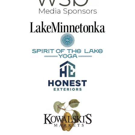
Media Sponsors