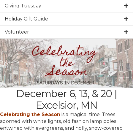
Giving Tuesday
Holiday Gift Guide
Volunteer
December 6, 13, & 20 |
Excelsior, MN
Celebrating the Season
is a magical time. Trees
adorned with white lights, old fashion lamp poles
entwined with evergreens, and holly, snow-covered