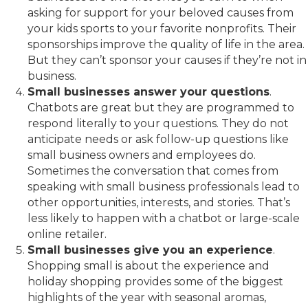
asking for support for your beloved causes from
your kids sports to your favorite nonprofits. Their
sponsorships improve the quality of life in the area.
But they can’t sponsor your causes if they’re not in
business.
Small businesses answer your questions
.
Chatbots are great but they are programmed to
respond literally to your questions. They do not
anticipate needs or ask follow-up questions like
small business owners and employees do.
Sometimes the conversation that comes from
speaking with small business professionals lead to
other opportunities, interests, and stories. That’s
less likely to happen with a chatbot or large-scale
online retailer.
Small businesses give you an experience
.
Shopping small is about the experience and
holiday shopping provides some of the biggest
highlights of the year with seasonal aromas,