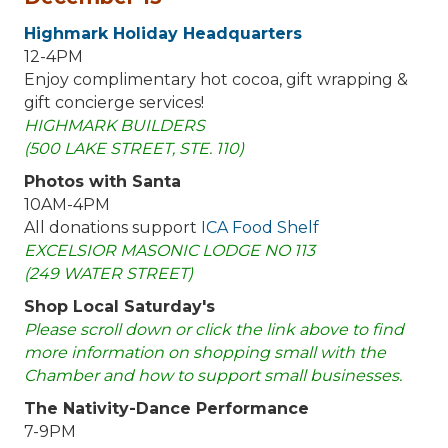
Highmark Holiday Headquarters
12-4PM
Enjoy complimentary hot cocoa, gift wrapping &
gift concierge services!
HIGHMARK BUILDERS
(500 LAKE STREET, STE. 110)
Photos with Santa
10AM-4PM
All donations support
ICA Food Shelf
EXCELSIOR MASONIC LODGE NO 113
(249 WATER STREET)
Shop Local Saturday's
Please scroll down or click the link above to find
more information on shopping small with the
Chamber and how to support small businesses.
The Nativity-Dance Performance
7-9PM