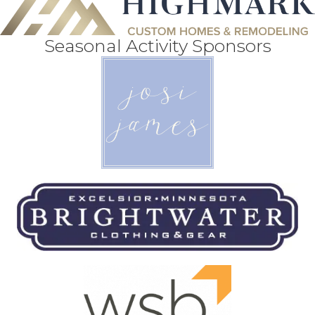
Seasonal Activity Sponsors