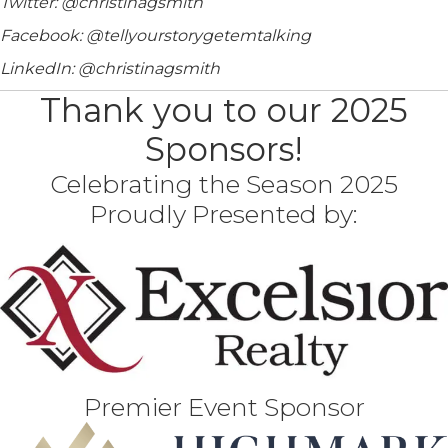
Twitter: @christinagsmith
Facebook: @tellyourstorygetemtalking
LinkedIn: @christinagsmith
Thank you to our 2025
Sponsors!
Celebrating the Season 2025
Proudly Presented by:
Premier Event Sponsor