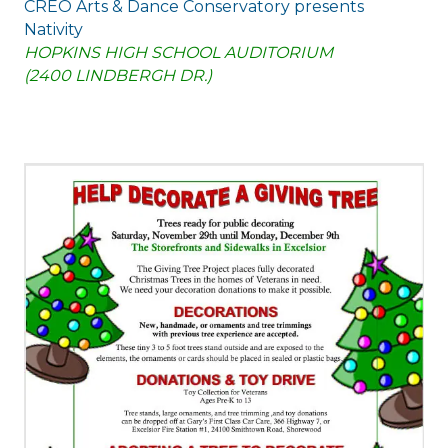
CREO Arts & Dance Conservatory presents
Nativity
HOPKINS HIGH SCHOOL AUDITORIUM
(2400 LINDBERGH DR.)