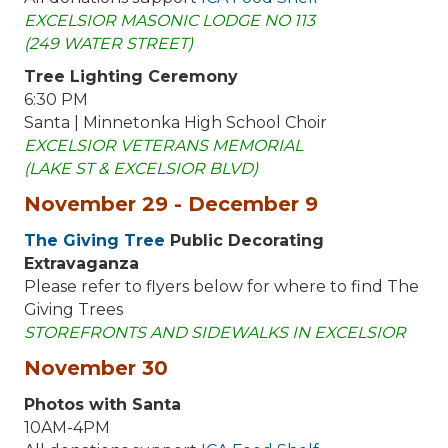
EXCELSIOR MASONIC LODGE NO 113
(249 WATER STREET)
Tree Lighting Ceremony
6:30 PM
Santa | Minnetonka High School Choir
EXCELSIOR VETERANS MEMORIAL
(LAKE ST & EXCELSIOR BLVD)
November 29 - December 9
The Giving Tree
Public Decorating
Extravaganza
Please refer to flyers below for where to find The
Giving Trees
STOREFRONTS AND SIDEWALKS IN EXCELSIOR
November 30
Photos with Santa
10AM-4PM