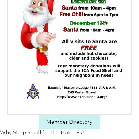
Member Directory
Why Shop Small for the Holidays?