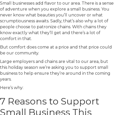
Small businesses add flavor to our area. There is a sense
of adventure when you explore a small business. You
never know what beauties you’ll uncover or what
scrumptiousness awaits. Sadly, that’s also why a lot of
people choose to patronize chains. With chains they
know exactly what they’ll get and there’s a lot of
comfort in that.
But comfort does come at a price and that price could
be our community.
Large employers and chains are vital to our area, but
this holiday season we’re asking you to support small
business to help ensure they’re around in the coming
years.
Here’s why:
7 Reasons to Support
Small Business This