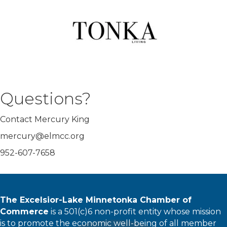
Questions?
Contact Mercury King
mercury@elmcc.org
952-607-7658
The Excelsior-Lake Minnetonka Chamber of
Commerce
is a 501(c)6 non-profit entity whose mission
is to promote the economic well-being of all member