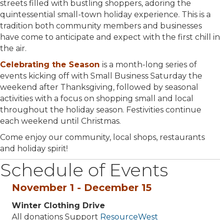
streets filled with bustling shoppers, adoring the
quintessential small-town holiday experience. This is a
tradition both community members and businesses
have come to anticipate and expect with the first chill in
the air.
Celebrating the Season
is a month-long series of
events kicking off with Small Business Saturday the
weekend after Thanksgiving, followed by seasonal
activities with a focus on shopping small and local
throughout the holiday season. Festivities continue
each weekend until Christmas.
Come enjoy our community, local shops, restaurants
and holiday spirit!
Schedule of Events
November 1 - December 15
Winter Clothing Drive
All donations Support
ResourceWest