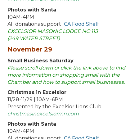
Photos with Santa
10AM-4PM
All donations support
ICA Food Shelf
EXCELSIOR MASONIC LODGE NO 113
(249 WATER STREET)
November 29
Small Business Saturday
Please scroll down or click the link above to find
more information on shopping small with the
Chamber and how to support small businesses.
Christmas in Excelsior
11/28-11/29 | 10AM-6PM
Presented by the Excelsior Lions Club
christmasinexcelsiormn.com
Photos with Santa
10AM-4PM
All donations support
ICA Food Shelf