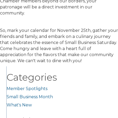
Chamber members beyond our borders, your
patronage will be a direct investment in our
community.
So, mark your calendar for November 25th, gather your
friends and family, and embark on a culinary journey
that celebrates the essence of Small Business Saturday.
Come hungry and leave with a heart full of
appreciation for the flavors that make our community
unique. We can't wait to dine with you!
Categories
Member Spotlights
Small Business Month
What's New