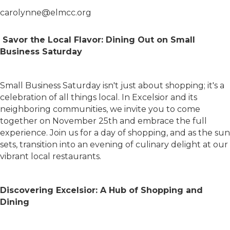
carolynne@elmcc.org
Savor the Local Flavor: Dining Out on Small
Business Saturday
Small Business Saturday isn't just about shopping; it's a
celebration of all things local. In Excelsior and its
neighboring communities, we invite you to come
together on November 25th and embrace the full
experience. Join us for a day of shopping, and as the sun
sets, transition into an evening of culinary delight at our
vibrant local restaurants.
Discovering Excelsior: A Hub of Shopping and
Dining