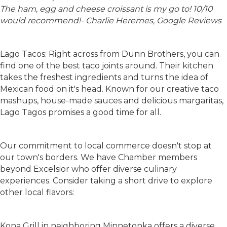
The ham, egg and cheese croissant is my go to! 10/10
would recommend!- Charlie Heremes, Google Reviews
Lago Tacos: Right across from Dunn Brothers, you can
find one of the best taco joints around. Their kitchen
takes the freshest ingredients and turns the idea of
Mexican food on it's head. Known for our creative taco
mashups, house-made sauces and delicious margaritas,
Lago Tagos promises a good time for all.
Our commitment to local commerce doesn't stop at
our town's borders. We have Chamber members
beyond Excelsior who offer diverse culinary
experiences. Consider taking a short drive to explore
other local flavors:
Kona Grill in neighboring Minnetonka offers a diverse