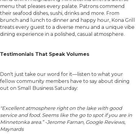
menu that pleases every palate. Patrons commend
their seafood dishes, sushi, drinks and more. From
brunch and lunch to dinner and happy hour, Kona Grill
treats every guest to a diverse menu and a unique vibe
dining experience in a polished, casual atmosphere.
Testimonials That Speak Volumes
Don't just take our word for it—listen to what your
fellow community members have to say about dining
out on Small Business Saturday:
"
Excellent atmosphere right on the lake with good
service and food. Seems like the go to spot if you are in
Minnetonka area.” -Jerome Farnan, Google Reviews,
Maynards