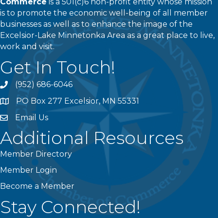
Commerce
is a 501(c)6 non-profit entity whose mission
is to promote the economic well-being of all member
businesses as well as to enhance the image of the
Excelsior-Lake Minnetonka Area as a great place to live,
work and visit.
Get In Touch!
(952) 686-6046
phone
PO Box 277 Excelsior, MN 55331
address
Email Us
email
Additional Resources
Member Directory
Member Login
Become a Member
Stay Connected!