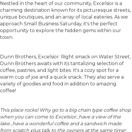
Nestled in the heart of our community, Excelsior is a
charming destination known for its picturesque streets,
unique boutiques, and an array of local eateries. As we
approach Small Business Saturday, it's the perfect
opportunity to explore the hidden gems within our
town.
Dunn Brothers, Excelsior: Right smack on Water Street,
Dunn Brothers awaits with its tantalizing selection of
coffee, pastries, and light bites. It's a cozy spot for a
warm cup of joe and a quick snack. They also serve a
variety of goodies and food in addition to amazing
coffee!
This place rocks! Why go to a big chain type coffee shop
when you can come to Excelsior...have a view of the
lake...have a wonderful coffee and a sandwich made
from scratch plus talk to the owners at the same time!