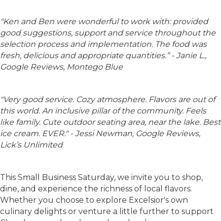
"
Ken and Ben were wonderful to work with: provided
good suggestions, support and service throughout the
selection process and implementation. The food was
fresh, delicious and appropriate quantities.” - Janie L.,
Google Reviews, Montego Blue
"
Very good service. Cozy atmosphere. Flavors are out of
this world. An inclusive pillar of the community. Feels
like family. Cute outdoor seating area, near the lake. Best
ice cream. EVER
." -
Jessi Newman, Google Reviews,
Lick’s Unlimited
This Small Business Saturday, we invite you to shop,
dine, and experience the richness of local flavors.
Whether you choose to explore Excelsior's own
culinary delights or venture a little further to support