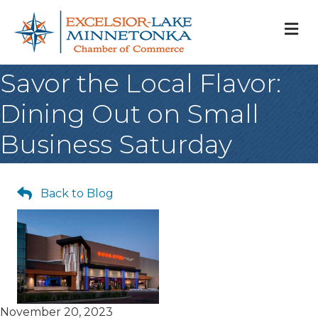
M
Savor the Local Flavor:
Dining Out on Small
Business Saturday
Back to Blog
November 20, 2023