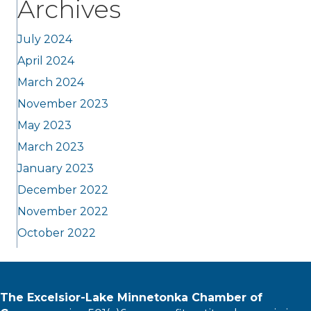
Archives
July 2024
April 2024
March 2024
November 2023
May 2023
March 2023
January 2023
December 2022
November 2022
October 2022
The Excelsior-Lake Minnetonka Chamber of