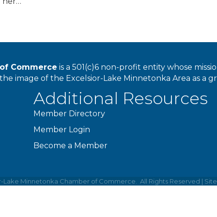
d her…
r of Commerce
is a 501(c)6 non-profit entity whose miss
he image of the Excelsior-Lake Minnetonka Area as a great
Additional Resources
Member Directory
Member Login
Become a Member
or-Lake Minnetonka Chamber of Commerce.
All Rights Reserved | Sit