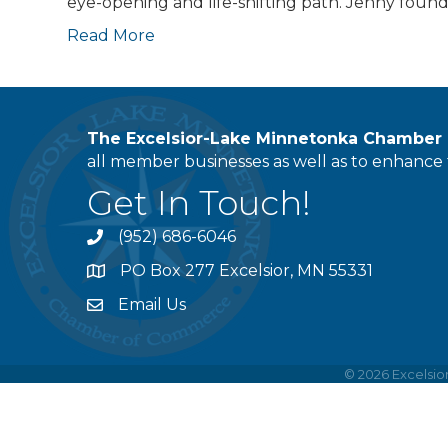
eye-opening and life-shifting path. Jenny foun
Read More
The Excelsior-Lake Minnetonka Chambe
all member businesses as well as to enhance t
Get In Touch!
(952) 686-6046
phone
PO Box 277 Excelsior, MN 55331
address
Email Us
email
©
2026
Excelsi