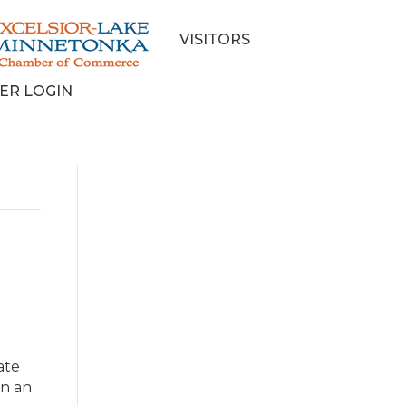
VISITORS
ER LOGIN
ate
on an