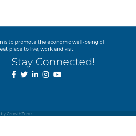
ion is to promote the economic well-being of
 place to live, work and visit.
Stay Connected!
facebook
twitter
linked In
instagram
youtube
e by
GrowthZone