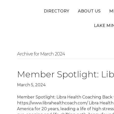
DIRECTORY
ABOUT US
M
LAKE MI
Archive for March 2024
Member Spotlight: Li
March 5, 2024
Member Spotlight: Libra Health Coaching Back 
https://www.librahealthcoach.com/ Libra Healt
America for 20 years, leading a life of high stre