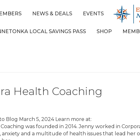
EMBERS
NEWS & DEALS
EVENTS
NNETONKA LOCAL SAVINGS PASS
SHOP
MEMB
bra Health Coaching
to Blog March 5, 2024 Learn more at:
h Coaching was founded in 2014. Jenny worked in Corpor
ss, anxiety and a multitude of health issues that lead her 